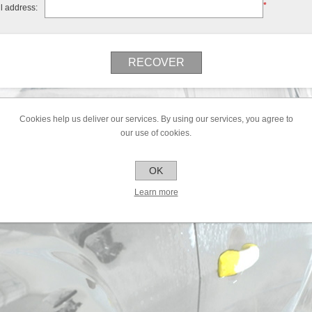
*
l address:
Cookies help us deliver our services. By using our services, you agree to
our use of cookies.
OK
Learn more