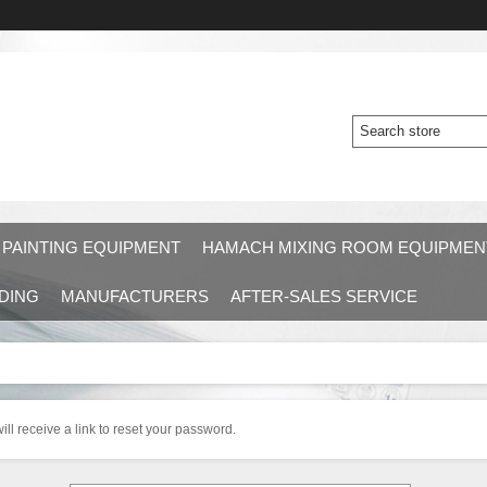
 PAINTING EQUIPMENT
HAMACH MIXING ROOM EQUIPMEN
DING
MANUFACTURERS
AFTER-SALES SERVICE
ll receive a link to reset your password.