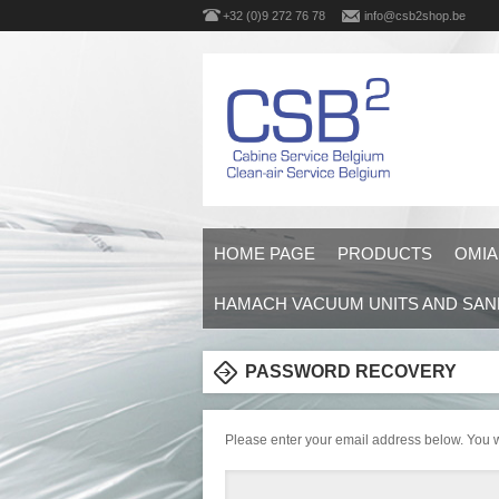
+32 (0)9 272 76 78
info@csb2shop.be
HOME PAGE
PRODUCTS
OMIA
HAMACH VACUUM UNITS AND SAN
PASSWORD RECOVERY
Please enter your email address below. You wi