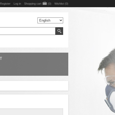
Register
Log in
Shopping cart
(0)
Wishlist
(0)
T