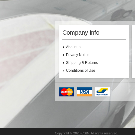
Company info
About us
Privacy Notice
Shipping & Returns
Conditions of Use
Copyright © 2026 CSB². All rights reserved.