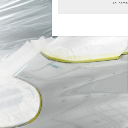
Your emai