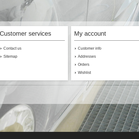
Customer services
My account
Contact us
Customer info
Sitemap
Addresses
Orders
Wishlist