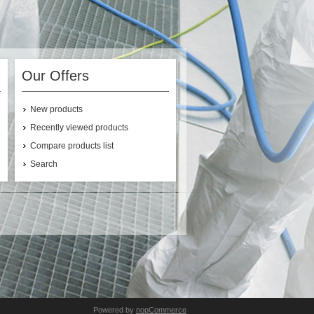
Our Offers
New products
Recently viewed products
Compare products list
Search
Powered by
nopCommerce