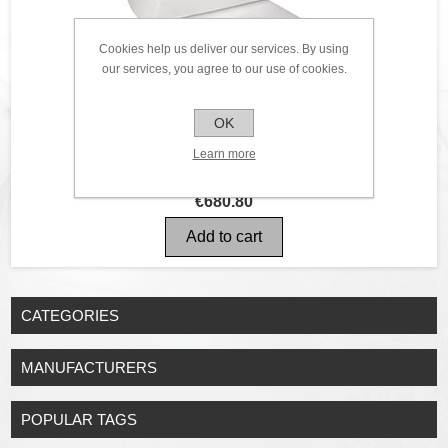
Cookies help us deliver our services. By using
our services, you agree to our use of cookies.
OK
Learn more
€680.80
CATEGORIES
MANUFACTURERS
POPULAR TAGS