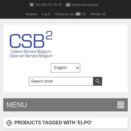
+32 (0)9 272 76 78
info@csb2shop.be
Register
Log in
Shopping cart
(0)
Wishlist
(0)
MENU
PRODUCTS TAGGED WITH 'ELPO'