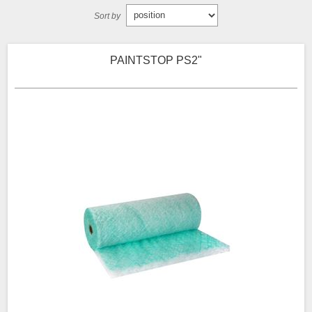
Sort by
PAINTSTOP PS2"