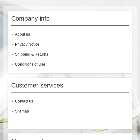
Company info
About us
Privacy Notice
Shipping & Returns
Conditions of Use
Customer services
Contact us
Sitemap