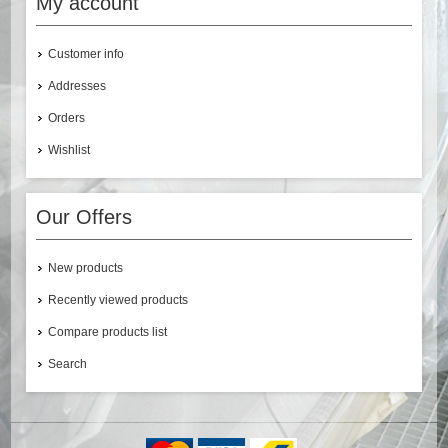
My account
Customer info
Addresses
Orders
Wishlist
Our Offers
New products
Recently viewed products
Compare products list
Search