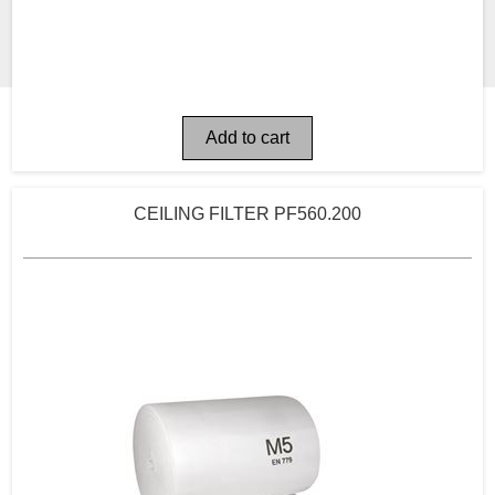
CEILING FILTER PF560.200