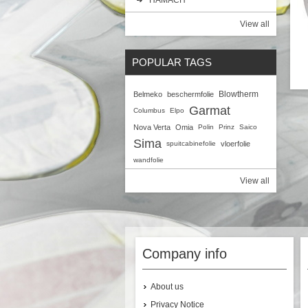
View all
POPULAR TAGS
Blowtherm
Belmeko
beschermfolie
Q
Garmat
Columbus
Elpo
Nova Verta
Omia
Polin
Prinz
Saico
Sima
spuitcabinefolie
vloerfolie
wandfolie
View all
Company info
About us
Privacy Notice