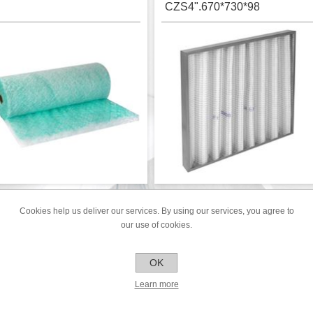
CZS4".670*730*98
lass fibre paint arrestor on roll
Panel filter 670*730*98mm - G4
ength 25m - G2
Cookies help us deliver our services. By using our services, you agree to
EILING FILTER PF560.200
CEILING FILTER PF560
our use of cookies.
CUT TO SIZE
OK
Learn more
€42.16