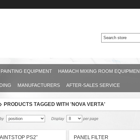
 PAINTING EQUIPMENT
HAMACH MIXING ROOM EQUIPMEN
DING
MANUFACTURERS
AFTER-SALES SERVICE
PRODUCTS TAGGED WITH 'NOVA VERTA'
 by
Display
per page
AINTSTOP PS2"
PANEL FILTER