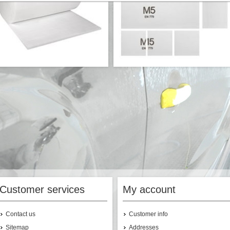
ualty ceiling filter on roll 2*20m -
Quality ceiling filter cut to size - M5 -
M5
17,00 EUR/m²
€680.80
Customer services
My account
Contact us
Customer info
Sitemap
Addresses