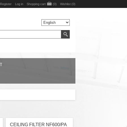
Register
Log in
Shopping cart
(0)
Wishlist
(0)
T
CEILING FILTER NF600/PA