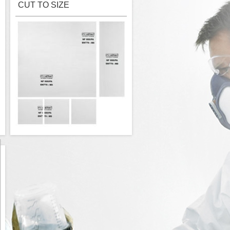
CUT TO SIZE
High quality PROFILAN ceiling filter
cut to size - M5 - 18,00 EUR/m²