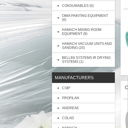
CONSUMABLES (0)
OMIA PAINTING EQUIPMENT
(0)
HAMACH MIXING ROOM
EQUIPMENT (9)
HAMACH VACUUM UNITS AND
SANDING (20)
BELLINI SYSTEMS IR DRYING
SYSTEMS (1)
MANUFACTURERS
G
l
C
CSB²
PROFILAN
ANDREAE
COLAD
HAMACH