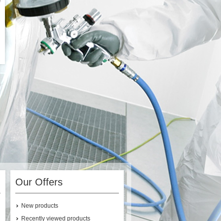
Our Offers
New products
Recently viewed products