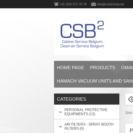
+32 (0)9 272 76 78
info@csb2shop.be
HOME PAGE
PRODUCTS
OMIA
HAMACH VACUUM UNITS AND SAN
CATEGORIES
PERSONAL PROTECTIVE
Sort
EQUIPMENTS (13)
AIR FILTERS - SPRAY BOOTH
FILTERS (0)
P